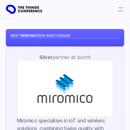
Get involved
Plan your visit
MEET
MIROMICO
IN AMSTERDAM
Partners
Silver
partner at booth
Book tickets
Miromico specializes in IoT and wireless 
solutions, combining Swiss quality with 