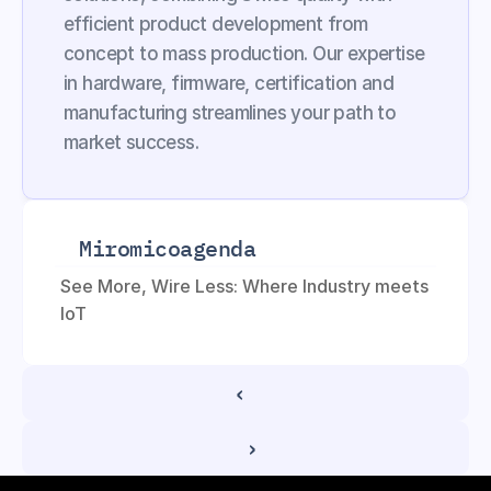
efficient product development from 
concept to mass production. Our expertise 
in hardware, firmware, certification and 
manufacturing streamlines your path to 
market success.
Miromico
agenda
See More, Wire Less: Where Industry meets 
IoT
‹ 
 ›