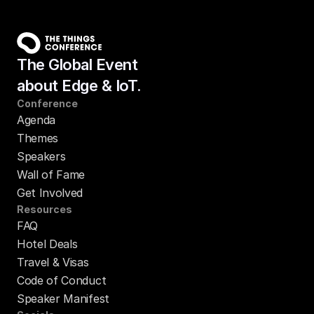
The Global Event
about Edge & IoT.
Conference
Agenda
Themes
Speakers
Wall of Fame
Get Involved
Resources
FAQ
Hotel Deals
Travel & Visas
Code of Conduct
Speaker Manifest