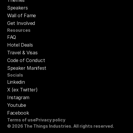
Speakers
Wall of Fame
Get Involved
Resources
FAQ
Hotel Deals
Travel & Visas
Code of Conduct
Speaker Manifest
Socials
Linkedin
X (ex Twitter)
Instagram
Youtube
Facebook
Terms of use
Privacy policy
© 2026 The Things Industries. All rights reserved.