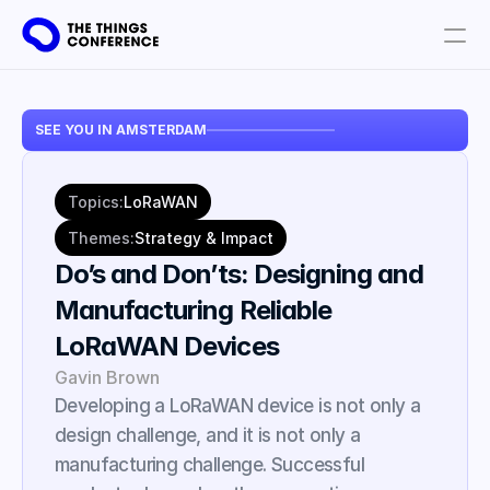
Get involved
SEE YOU IN AMSTERDAM
Plan your visit
Partners
Topics:
LoRaWAN
Book tickets
Themes:
Strategy & Impact
Do’s and Don’ts: Designing and 
Manufacturing Reliable 
LoRaWAN Devices
Gavin Brown
Developing a LoRaWAN device is not only a 
design challenge, and it is not only a 
manufacturing challenge. Successful 