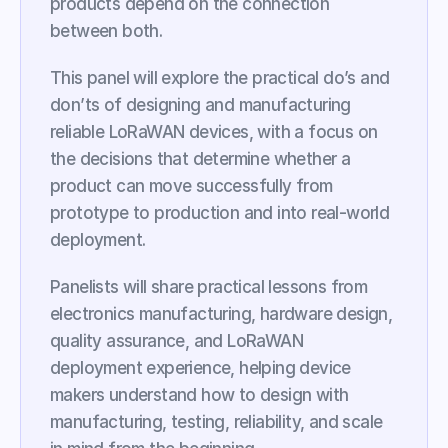
products depend on the connection 
between both.
This panel will explore the practical do’s and 
don’ts of designing and manufacturing 
reliable LoRaWAN devices, with a focus on 
the decisions that determine whether a 
product can move successfully from 
prototype to production and into real-world 
deployment.
Panelists will share practical lessons from 
electronics manufacturing, hardware design, 
quality assurance, and LoRaWAN 
deployment experience, helping device 
makers understand how to design with 
manufacturing, testing, reliability, and scale 