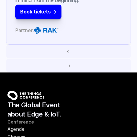
in mind from the beginning.
Book tickets ->
Partner:
‹ 
 ›
The Global Event
about Edge & IoT.
Conference
Agenda
Themes