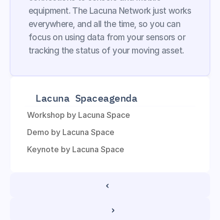
equipment. The Lacuna Network just works 
everywhere, and all the time, so you can 
focus on using data from your sensors or 
tracking the status of your moving asset.
Lacuna Space
agenda
Workshop by Lacuna Space
Demo by Lacuna Space
Keynote by Lacuna Space
‹ 
 ›