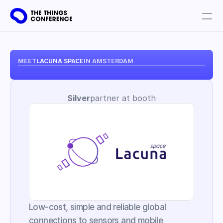
Get involved
Plan your visit
MEET
LACUNA SPACE
IN AMSTERDAM
Partners
Silver
partner at booth
Book tickets
Low-cost, simple and reliable global 
connections to sensors and mobile 