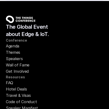
The Global Event
about Edge & IoT.
Conference
Agenda
Themes
Speakers
Wall of Fame
Get Involved
Resources
FAQ
Hotel Deals
Travel & Visas
Code of Conduct
Speaker Manifest