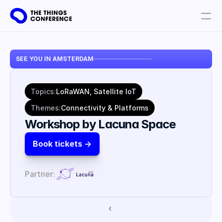
Get involved
SEE YOU IN AMSTERDAM
Plan your visit
Partners
Topics:
LoRaWAN, Satellite IoT
Book tickets
Themes:
Connectivity & Platforms
Workshop by Lacuna Space
Book tickets ->
Partner:
‹ 