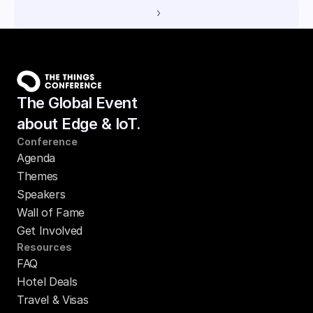
 ›
The Global Event
about Edge & IoT.
Conference
Agenda
Themes
Speakers
Wall of Fame
Get Involved
Resources
FAQ
Hotel Deals
Travel & Visas