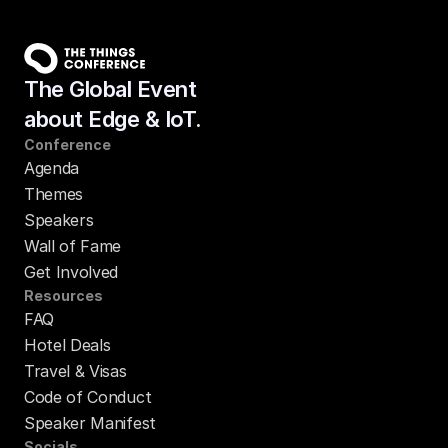
The Global Event
about Edge & IoT.
Conference
Agenda
Themes
Speakers
Wall of Fame
Get Involved
Resources
FAQ
Hotel Deals
Travel & Visas
Code of Conduct
Speaker Manifest
Socials