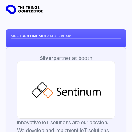
Get involved
Plan your visit
MEET
SENTINUM
IN AMSTERDAM
Partners
Silver
partner at booth
Book tickets
Innovative IoT solutions are our passion. 
We develop and implement IoT solutions 