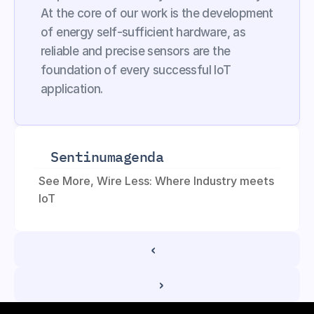
At the core of our work is the development 
of energy self-sufficient hardware, as 
reliable and precise sensors are the 
foundation of every successful IoT 
application.
Sentinum
agenda
See More, Wire Less: Where Industry meets 
IoT
‹ 
 ›