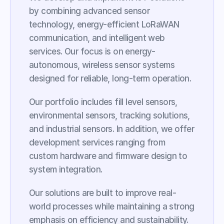
by combining advanced sensor 
technology, energy-efficient LoRaWAN 
communication, and intelligent web 
services. Our focus is on energy-
autonomous, wireless sensor systems 
designed for reliable, long-term operation.
Our portfolio includes fill level sensors, 
environmental sensors, tracking solutions, 
and industrial sensors. In addition, we offer 
development services ranging from 
custom hardware and firmware design to 
system integration.
Our solutions are built to improve real-
world processes while maintaining a strong 
emphasis on efficiency and sustainability. 