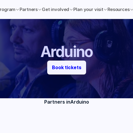
rogram
Partners
Get involved
Plan your visit
Resources
Arduino
Book tickets
Partners in
Arduino