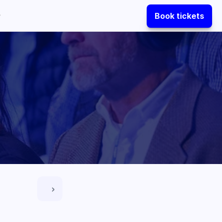
Book tickets
 ›