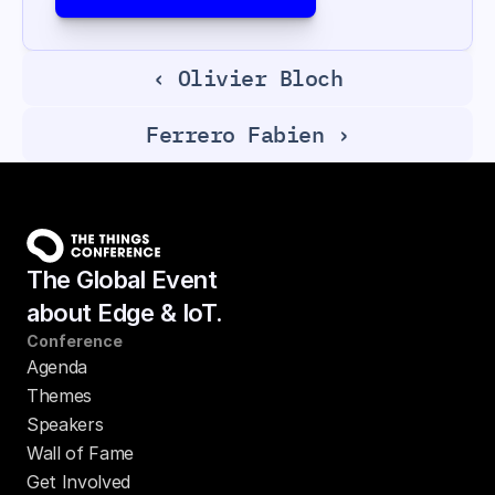
‹ Olivier Bloch
Ferrero Fabien ›
The Global Event
about Edge & IoT.
Conference
Agenda
Themes
Speakers
Wall of Fame
Get Involved