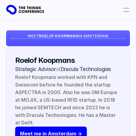
Get involved
MEET
ROELOF KOOPMANS
IN AMSTERDAM
Plan your visit
Partners
Roelof Koopmans
Book tickets
Strategic Advisor
at
Dracula Technologies
Roelof Koopmans worked with KPN and 
Swisscom before he founded the startup 
ASPECTRA in 2000. Also he was GM Europe 
at MOJIX, a US-based RFID startup. In 2018 
he joined SEMTECH and since 2023 he is 
with Dracula Technologies. He has a Master 
at Delft.
Meet me in Amsterdam ->