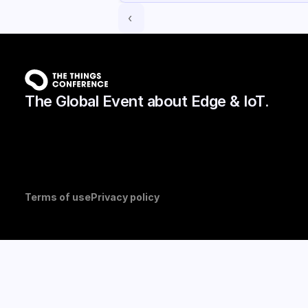
‹ 
The Global Event about Edge & IoT.
Terms of use
Privacy policy