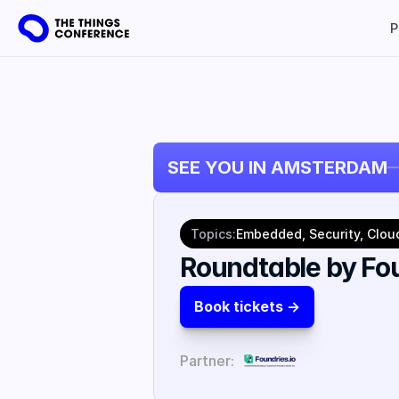
P
SEE YOU IN AMSTERDAM
Topics:
Embedded, Security, Clou
Roundtable by Fou
Book tickets ->
Partner: