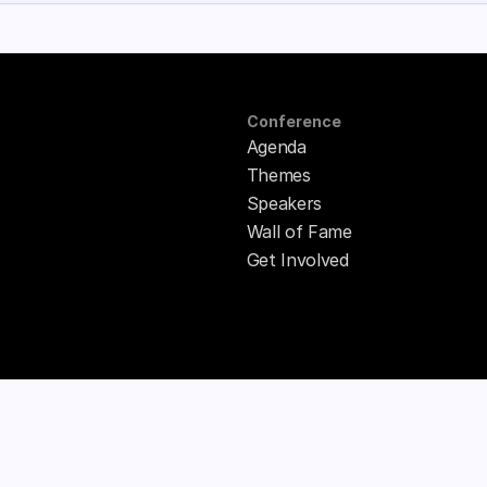
Conference
Agenda
Themes
Speakers
Wall of Fame
Get Involved