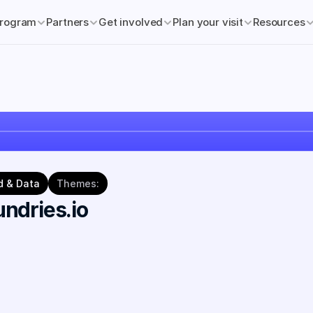
rogram
Partners
Get involved
Plan your visit
Resources
d & Data
Themes:
ndries.io