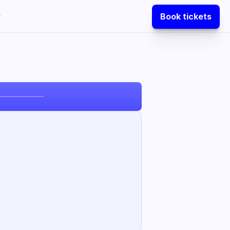
Book tickets