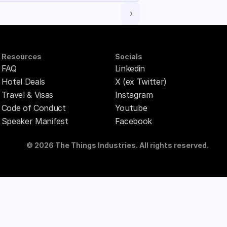
 ›
Resources
Socials
FAQ
Linkedin
Hotel Deals
X (ex Twitter)
Travel & Visas
Instagram
Code of Conduct
Youtube
Speaker Manifest
Facebook
© 2026 The Things Industries. All rights reserved.