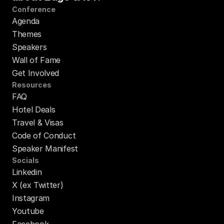
Conference
Agenda
Themes
Speakers
Wall of Fame
Get Involved
Resources
FAQ
Hotel Deals
Travel & Visas
Code of Conduct
Speaker Manifest
Socials
Linkedin
X (ex Twitter)
Instagram
Youtube
Facebook