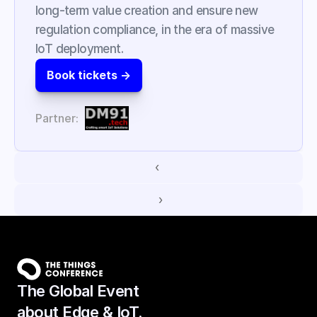
long-term value creation and ensure new 
regulation compliance, in the era of massive 
IoT deployment.
Book tickets ->
Partner:
‹ 
 ›
The Global Event
about Edge & IoT.