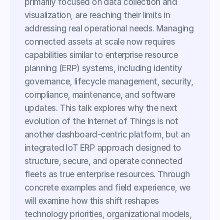
primarily focused on data collection and 
visualization, are reaching their limits in 
addressing real operational needs. Managing 
connected assets at scale now requires 
capabilities similar to enterprise resource 
planning (ERP) systems, including identity 
governance, lifecycle management, security, 
compliance, maintenance, and software 
updates. This talk explores why the next 
evolution of the Internet of Things is not 
another dashboard-centric platform, but an 
integrated IoT ERP approach designed to 
structure, secure, and operate connected 
fleets as true enterprise resources. Through 
concrete examples and field experience, we 
will examine how this shift reshapes 
technology priorities, organizational models, 