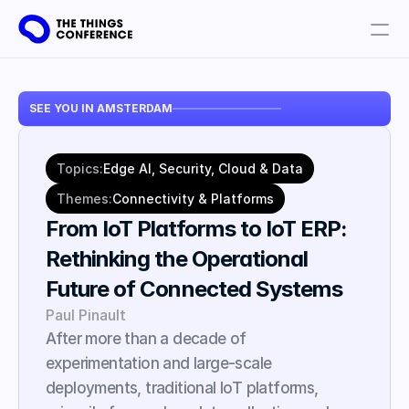
Get involved
SEE YOU IN AMSTERDAM
Plan your visit
Partners
Topics:
Edge AI, Security, Cloud & Data
Book tickets
Themes:
Connectivity & Platforms
From IoT Platforms to IoT ERP: 
Rethinking the Operational 
Future of Connected Systems
Paul Pinault
After more than a decade of 
experimentation and large-scale 
deployments, traditional IoT platforms, 