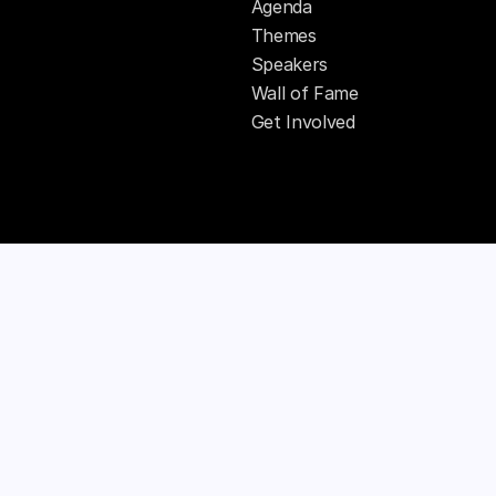
Agenda
Themes
Speakers
Wall of Fame
Get Involved