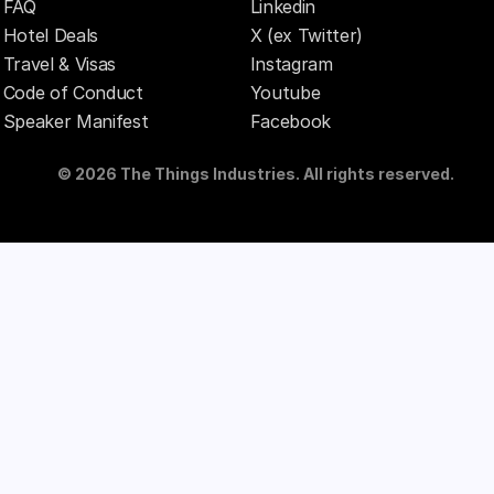
FAQ
Linkedin
Hotel Deals
X (ex Twitter)
Travel & Visas
Instagram
Code of Conduct
Youtube
Speaker Manifest
Facebook
© 2026 The Things Industries. All rights reserved.