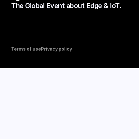
The Global Event about Edge & IoT.
Terms of use
Privacy policy