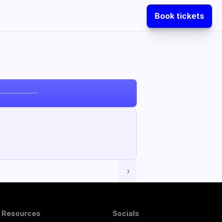
Book tickets
 ›
Resources
Socials