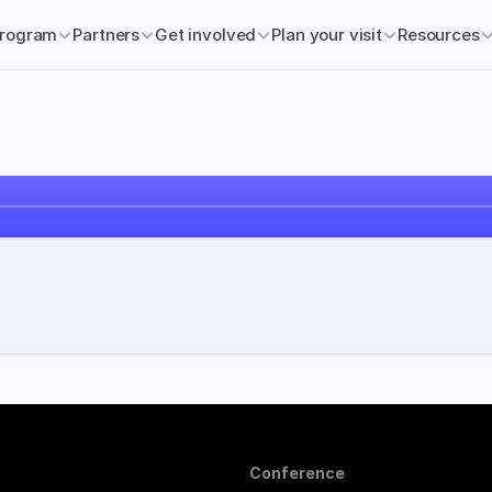
rogram
Partners
Get involved
Plan your visit
Resources
Conference