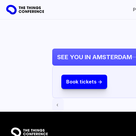
P
SEE YOU IN AMSTERDAM
Book tickets ->
‹ 