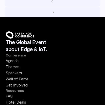
‹ 
 ›
The Global Event
about Edge & IoT.
Conference
Agenda
Themes
Speakers
Wall of Fame
Get Involved
Resources
FAQ
Hotel Deals