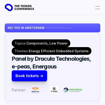
Get involved
SEE YOU IN AMSTERDAM
Plan your visit
Partners
Topics:
Components, Low Power
Book tickets
Themes:
Energy Efficient Embedded Systems
Panel by Dracula Technologies, 
e-peas, Energous
Book tickets ->
Partner: