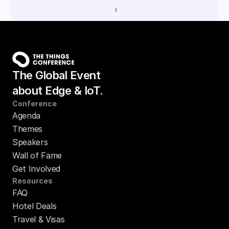
 ›
The Global Event
about Edge & IoT.
Conference
Agenda
Themes
Speakers
Wall of Fame
Get Involved
Resources
FAQ
Hotel Deals
Travel & Visas