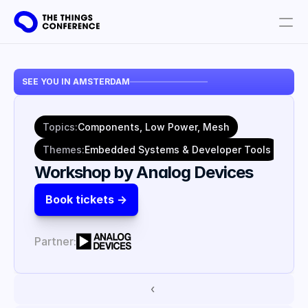
Get involved
SEE YOU IN AMSTERDAM
Plan your visit
Partners
Topics:
Components, Low Power, Mesh
Book tickets
Themes:
Embedded Systems & Developer Tools
Workshop by Analog Devices
Book tickets ->
Partner:
‹ 