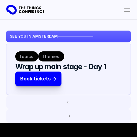
Get involved
SEE YOU IN AMSTERDAM
Plan your visit
Partners
Topics:
Themes:
Book tickets
Wrap up main stage - Day 1
Book tickets ->
‹ 
 ›