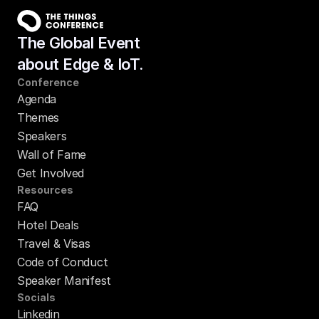
The Global Event
about Edge & IoT.
Conference
Agenda
Themes
Speakers
Wall of Fame
Get Involved
Resources
FAQ
Hotel Deals
Travel & Visas
Code of Conduct
Speaker Manifest
Socials
Linkedin