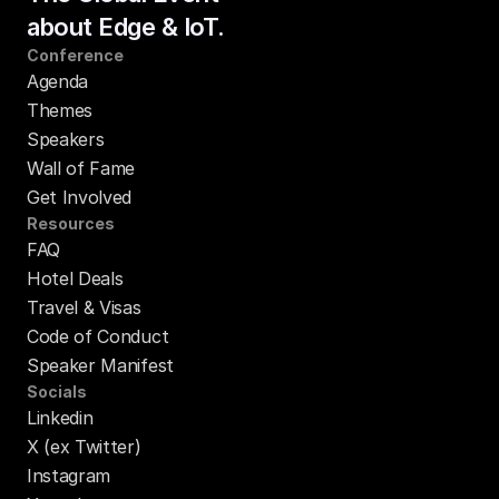
about Edge & IoT.
Conference
Agenda
Themes
Speakers
Wall of Fame
Get Involved
Resources
FAQ
Hotel Deals
Travel & Visas
Code of Conduct
Speaker Manifest
Socials
Linkedin
X (ex Twitter)
Instagram