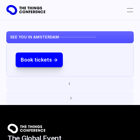
Get involved
SEE YOU IN AMSTERDAM
Plan your visit
Partners
Book tickets ->
Book tickets
‹ 
 ›
The Global Event