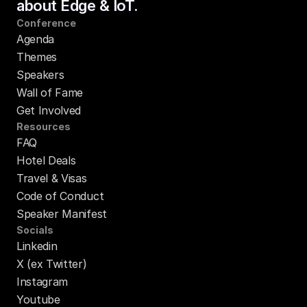
about Edge & IoT.
Conference
Agenda
Themes
Speakers
Wall of Fame
Get Involved
Resources
FAQ
Hotel Deals
Travel & Visas
Code of Conduct
Speaker Manifest
Socials
Linkedin
X (ex Twitter)
Instagram
Youtube