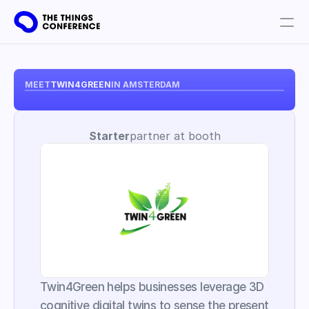
Get involved
Plan your visit
MEET
TWIN4GREEN
IN AMSTERDAM
Partners
Starter
partner at booth
Book tickets
Twin4Green helps businesses leverage 3D 
cognitive digital twins to sense the present 