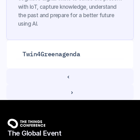
with IoT, capture knowledge, understand 
the past and prepare for a better future 
using AI.
Twin4Green
agenda
‹ 
 ›
The Global Event