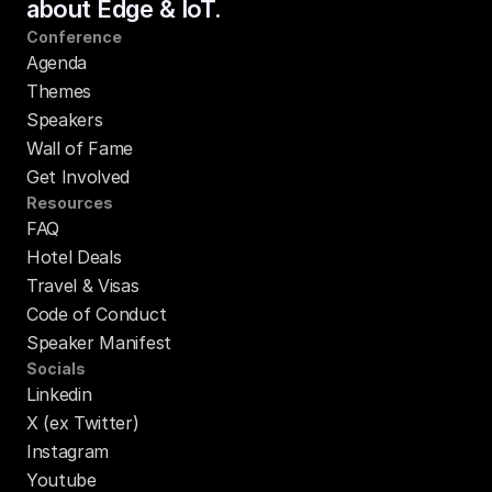
about Edge & IoT.
Conference
Agenda
Themes
Speakers
Wall of Fame
Get Involved
Resources
FAQ
Hotel Deals
Travel & Visas
Code of Conduct
Speaker Manifest
Socials
Linkedin
X (ex Twitter)
Instagram
Youtube