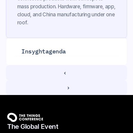
mass production. Hardware, firmware, app, 
cloud, and China manufacturing under one 
roof.
Insyght
agenda
‹ 
 ›
The Global Event