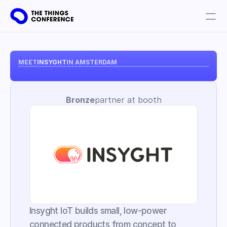
Get involved
Plan your visit
MEET
INSYGHT
IN AMSTERDAM
Partners
Bronze
partner at booth
Book tickets
Insyght IoT builds small, low-power 
connected products from concept to 