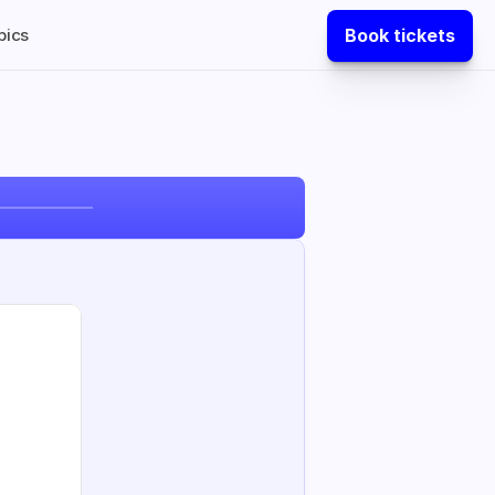
Book tickets
pics