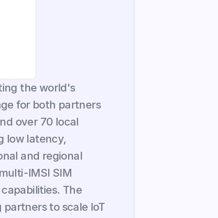
ing the world's 
ge for both partners 
nd over 70 local 
 low latency, 
nal and regional 
multi-IMSI SIM 
capabilities. The 
artners to scale IoT 