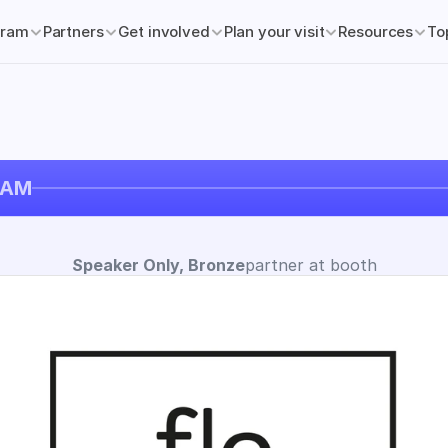
gram
Partners
Get involved
Plan your visit
Resources
To
DAM
Speaker Only, Bronze
partner at booth