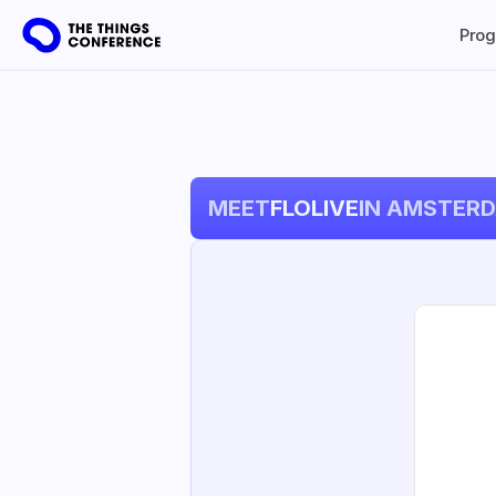
Pro
MEET
FLOLIVE
IN AMSTER