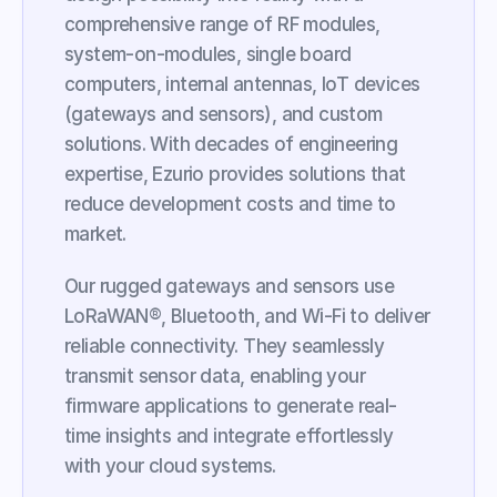
comprehensive range of RF modules, 
system-on-modules, single board 
computers, internal antennas, IoT devices 
(gateways and sensors), and custom 
solutions. With decades of engineering 
expertise, Ezurio provides solutions that 
reduce development costs and time to 
market.
Our rugged gateways and sensors use 
LoRaWAN®, Bluetooth, and Wi-Fi to deliver 
reliable connectivity. They seamlessly 
transmit sensor data, enabling your 
firmware applications to generate real-
time insights and integrate effortlessly 
with your cloud systems.