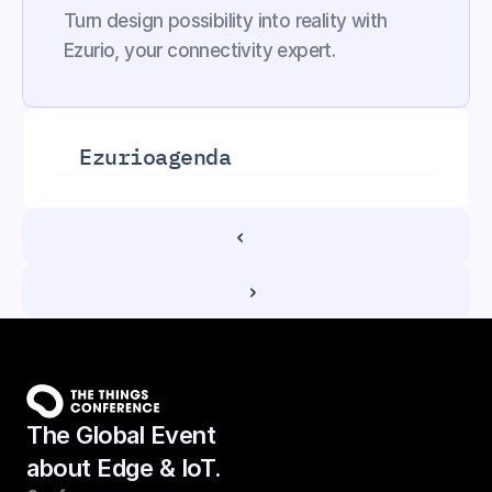
Turn design possibility into reality with 
Ezurio, your connectivity expert.
Ezurio
agenda
‹ 
 ›
The Global Event
about Edge & IoT.