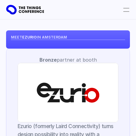
Get involved
Plan your visit
MEET
EZURIO
IN AMSTERDAM
Partners
Bronze
partner at booth
Book tickets
Ezurio (formerly Laird Connectivity) turns 
design possibility into reality with a 