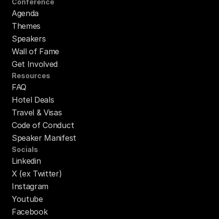
Conference
Agenda
Themes
Speakers
Wall of Fame
Get Involved
Resources
FAQ
Hotel Deals
Travel & Visas
Code of Conduct
Speaker Manifest
Socials
Linkedin
X (ex Twitter)
Instagram
Youtube
Facebook