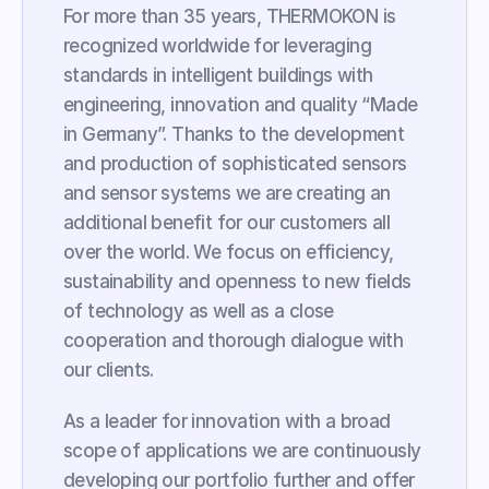
For more than 35 years, THERMOKON is 
recognized worldwide for leveraging 
standards in intelligent buildings with 
engineering, innovation and quality “Made 
in Germany”. Thanks to the development 
and production of sophisticated sensors 
and sensor systems we are creating an 
additional benefit for our customers all 
over the world. We focus on efficiency, 
sustainability and openness to new fields 
of technology as well as a close 
cooperation and thorough dialogue with 
our clients.
As a leader for innovation with a broad 
scope of applications we are continuously 
developing our portfolio further and offer 