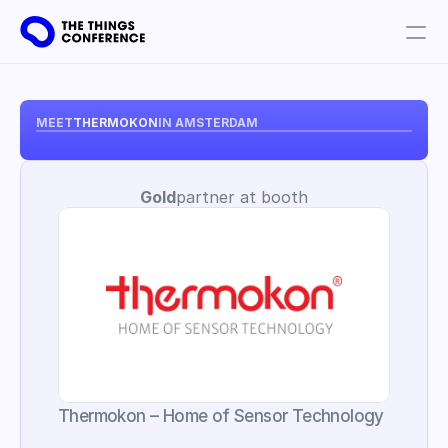
Get involved
Plan your visit
MEET
THERMOKON
IN AMSTERDAM
Partners
Gold
partner at booth
Book tickets
Thermokon – Home of Sensor Technology