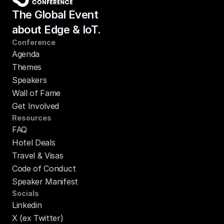
The Global Event
about Edge & IoT.
Conference
Agenda
Themes
Speakers
Wall of Fame
Get Involved
Resources
FAQ
Hotel Deals
Travel & Visas
Code of Conduct
Speaker Manifest
Socials
Linkedin
X (ex Twitter)