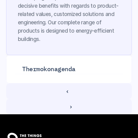
decisive benefits with regards to product-
related values, customized solutions and 
engineering. Our complete range of 
products is designed to energy-efficient 
buildings.
Thermokon
agenda
‹ 
 ›