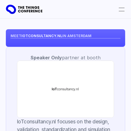
Get involved
Plan your visit
MEET
IOTCONSULTANCY.NL
IN AMSTERDAM
Partners
Speaker Only
partner at booth
Book tickets
IoTconsultancy.nl focuses on the design, 
validation, standardization and simulation 