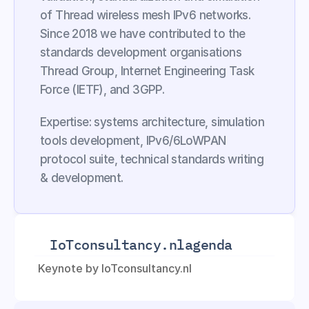
of Thread wireless mesh IPv6 networks. 
Since 2018 we have contributed to the 
standards development organisations 
Thread Group, Internet Engineering Task 
Force (IETF), and 3GPP.
Expertise: systems architecture, simulation 
tools development, IPv6/6LoWPAN 
protocol suite, technical standards writing 
& development.
IoTconsultancy.nl
agenda
Keynote by IoTconsultancy.nl