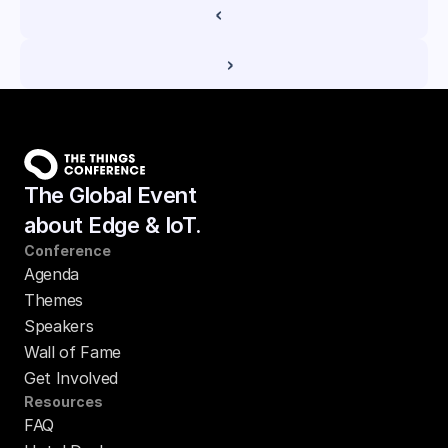
‹ 
 ›
The Global Event
about Edge & IoT.
Conference
Agenda
Themes
Speakers
Wall of Fame
Get Involved
Resources
FAQ