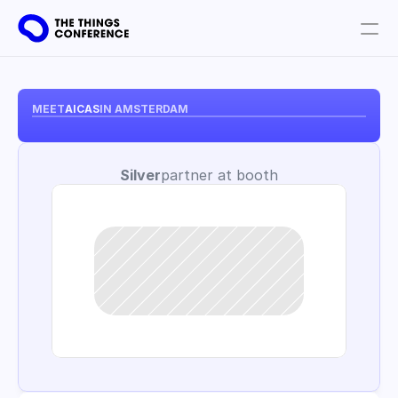
Get involved
Plan your visit
MEET
AICAS
IN AMSTERDAM
Partners
Silver
partner at booth
Book tickets