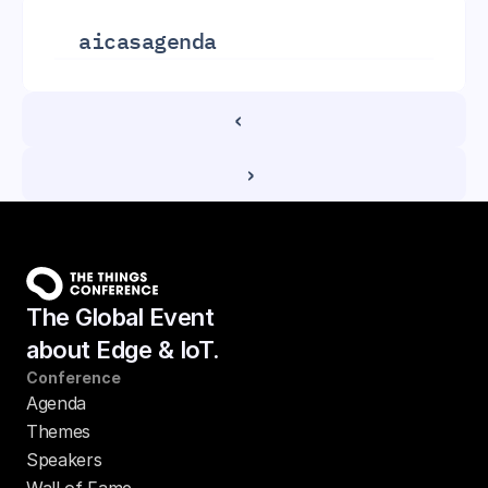
aicas
agenda
‹ 
 ›
The Global Event
about Edge & IoT.
Conference
Agenda
Themes
Speakers
Wall of Fame