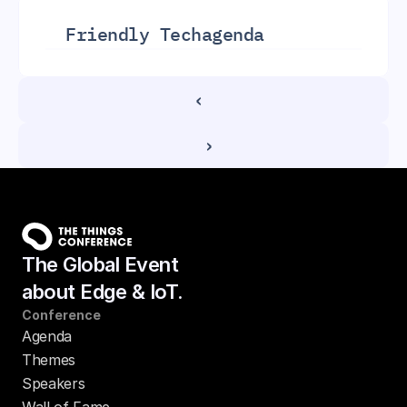
Friendly Tech
agenda
‹ 
 ›
The Global Event
about Edge & IoT.
Conference
Agenda
Themes
Speakers
Wall of Fame