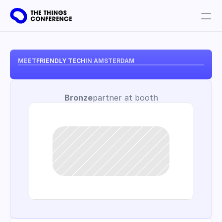
Get involved
Plan your visit
MEET
FRIENDLY TECH
IN AMSTERDAM
Partners
Bronze
partner at booth
Book tickets