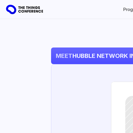
Pro
MEET
HUBBLE NETWORK I