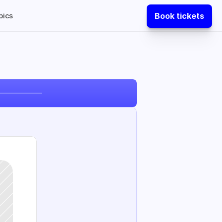
Book tickets
pics