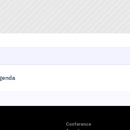
genda
Conference