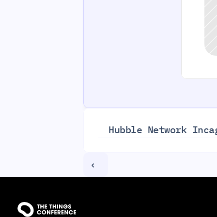
Hubble Network Inc
a
‹ 