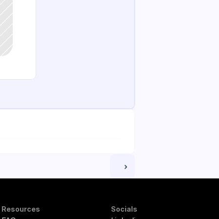
 ›
Resources
Socials