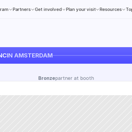
gram
Partners
Get involved
Plan your visit
Resources
To
NC
IN AMSTERDAM
Bronze
partner at booth