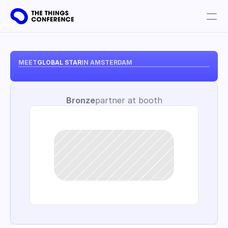
Get involved
Plan your visit
MEET
GLOBAL STAR
IN AMSTERDAM
Partners
Bronze
partner at booth
Book tickets