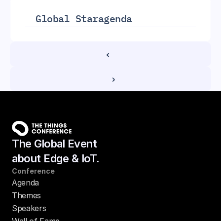
Global Star
agenda
‹ 
 ›
The Global Event
about Edge & IoT.
Conference
Agenda
Themes
Speakers
Wall of Fame