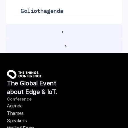
Golioth
agenda
‹ 
 ›
The Global Event
about Edge & IoT.
Conference
Agenda
Themes
Speakers
Wall of Fame