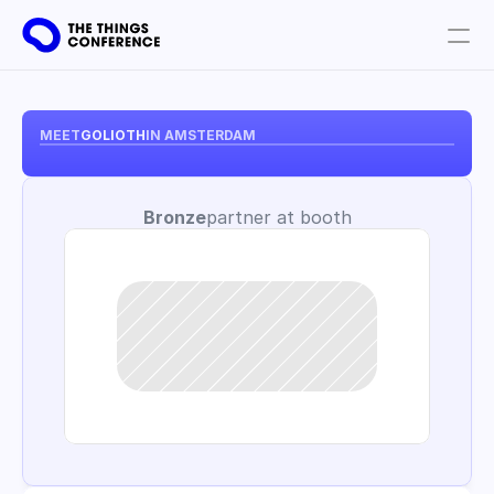
Get involved
Plan your visit
MEET
GOLIOTH
IN AMSTERDAM
Partners
Bronze
partner at booth
Book tickets