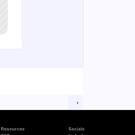
 ›
Resources
Socials