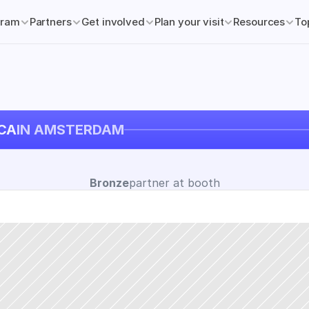
gram
Partners
Get involved
Plan your visit
Resources
To
CA
IN AMSTERDAM
Bronze
partner at booth