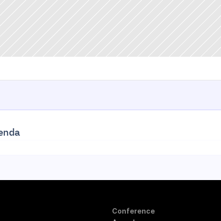
enda
Conference