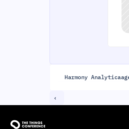
Harmony Analytica
ag
‹ 