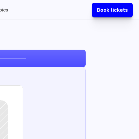
Book tickets
pics