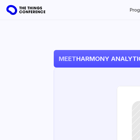
Pro
MEET
HARMONY ANALYTI