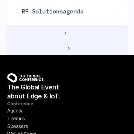
RF Solutions
agenda
‹ 
 ›
The Global Event
about Edge & IoT.
Conference
Agenda
Themes
Speakers
Wall of Fame