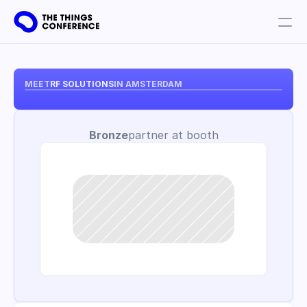
Get involved
Plan your visit
MEET
RF SOLUTIONS
IN AMSTERDAM
Partners
Bronze
partner at booth
Book tickets