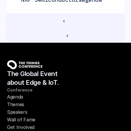
‹ 
 ›
The Global Event
about Edge & IoT.
Conference
Agenda
Themes
Speakers
Wall of Fame
Get Involved