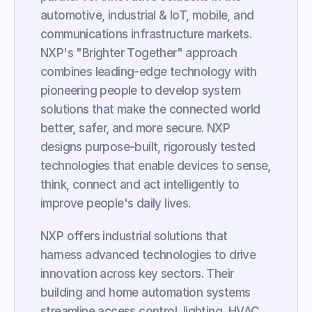
automotive, industrial & IoT, mobile, and 
communications infrastructure markets. 
NXP's "Brighter Together" approach 
combines leading-edge technology with 
pioneering people to develop system 
solutions that make the connected world 
better, safer, and more secure. NXP 
designs purpose-built, rigorously tested 
technologies that enable devices to sense, 
think, connect and act intelligently to 
improve people's daily lives.
NXP offers industrial solutions that 
harness advanced technologies to drive 
innovation across key sectors. Their 
building and home automation systems 
streamline access control, lighting, HVAC, 