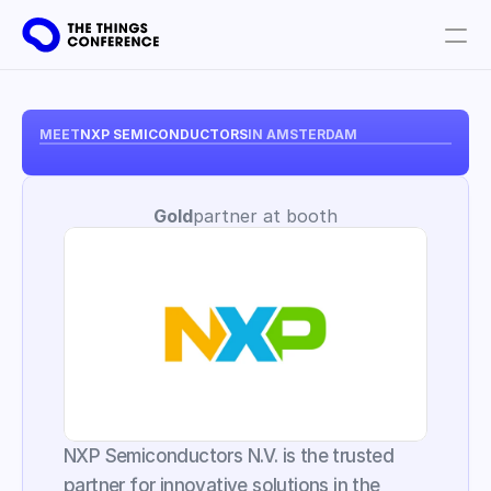
Get involved
Plan your visit
MEET
NXP SEMICONDUCTORS
IN AMSTERDAM
Partners
Gold
partner at booth
Book tickets
NXP Semiconductors N.V. is the trusted 
partner for innovative solutions in the 