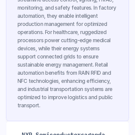
monitoring, and safety features. In factory 
automation, they enable intelligent 
production management for optimized 
operations. For healthcare, ruggedized 
processors power cutting-edge medical 
devices, while their energy systems 
support connected grids to ensure 
sustainable energy management. Retail 
automation benefits from RAIN RFID and 
NFC technologies, enhancing efficiency, 
and industrial transportation systems are 
optimized to improve logistics and public 
transport.
NXP Semiconductors
agenda