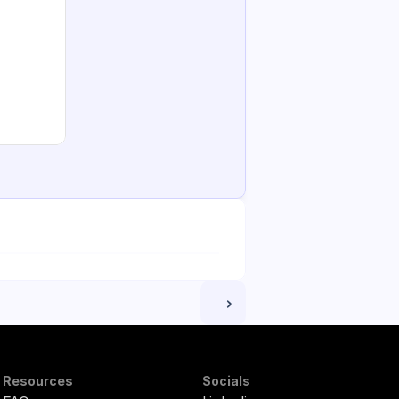
 ›
Resources
Socials