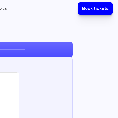
Book tickets
pics