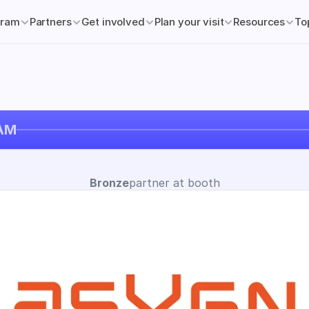
gram
Partners
Get involved
Plan your visit
Resources
To
AM
Bronze
partner at booth