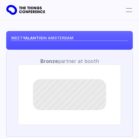
Get involved
Plan your visit
MEET
YALANTIS
IN AMSTERDAM
Partners
Bronze
partner at booth
Book tickets