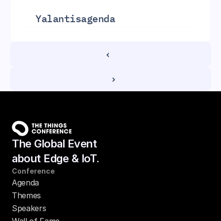
Yalantis
agenda
‹ 
 ›
The Global Event
about Edge & IoT.
Conference
Agenda
Themes
Speakers
Wall of Fame