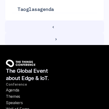
Taoglas
agenda
‹ 
 ›
The Global Event
about Edge & IoT.
Conference
Agenda
Themes
Speakers
Wall of Fame