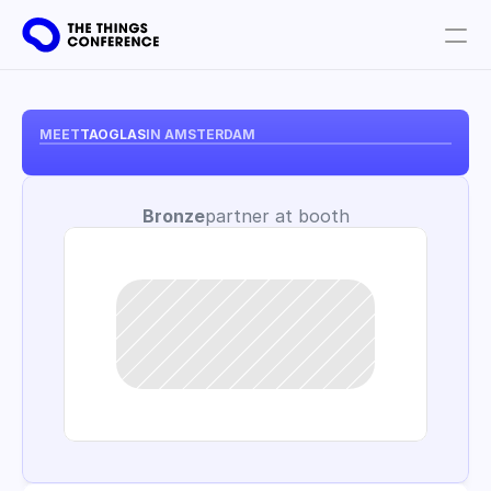
Get involved
Plan your visit
MEET
TAOGLAS
IN AMSTERDAM
Partners
Bronze
partner at booth
Book tickets