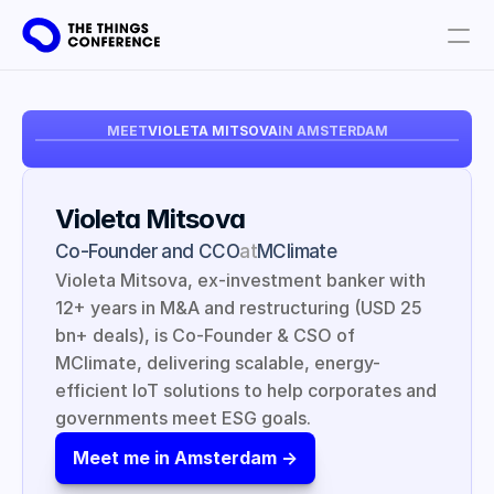
Get involved
MEET
VIOLETA MITSOVA
IN AMSTERDAM
Plan your visit
Partners
Violeta Mitsova
Book tickets
Co-Founder and CCO
at
MClimate
Violeta Mitsova, ex-investment banker with 
12+ years in M&A and restructuring (USD 25 
bn+ deals), is Co-Founder & CSO of 
MClimate, delivering scalable, energy-
efficient IoT solutions to help corporates and 
governments meet ESG goals.
Meet me in Amsterdam ->