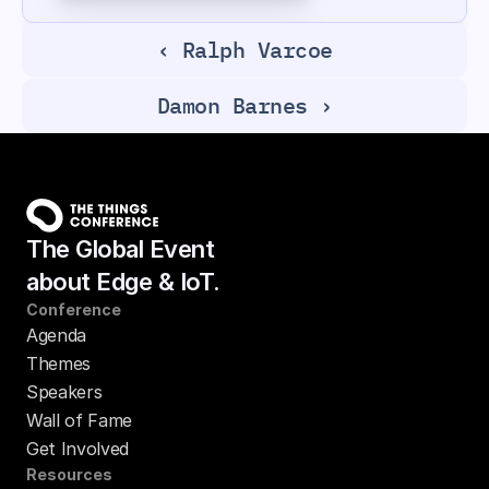
‹ Ralph Varcoe
Damon Barnes ›
The Global Event
about Edge & IoT.
Conference
Agenda
Themes
Speakers
Wall of Fame
Get Involved
Resources