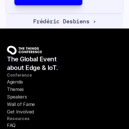
Frédéric Desbiens ›
The Global Event
about Edge & IoT.
Conference
Agenda
Themes
Speakers
Wall of Fame
Get Involved
Resources
FAQ