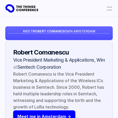
Get involved
MEET
ROBERT COMANESCU
IN AMSTERDAM
Plan your visit
Partners
Robert Comanescu
Book tickets
Vice President Marketing & Applications, Wireless I
at
Semtech Corporation
Robert Comanescu is the Vice President 
Marketing & Applications of the Wireless ICs 
business in Semtech. Since 2000, Robert has 
held multiple leadership roles in Semtech, 
witnessing and supporting the birth and the 
growth of LoRa technology.
Meet me in Amsterdam ->