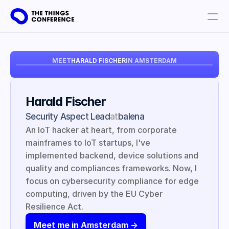
Get involved
MEET
HARALD FISCHER
IN AMSTERDAM
Plan your visit
Partners
Harald Fischer
Book tickets
Security Aspect Lead
at
balena
An IoT hacker at heart, from corporate 
mainframes to IoT startups, I've 
implemented backend, device solutions and 
quality and compliances frameworks. Now, I 
focus on cybersecurity compliance for edge 
computing, driven by the EU Cyber 
Resilience Act.
Meet me in Amsterdam ->