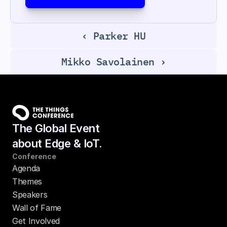
‹ Parker HU
Mikko Savolainen ›
The Global Event
about Edge & IoT.
Conference
Agenda
Themes
Speakers
Wall of Fame
Get Involved