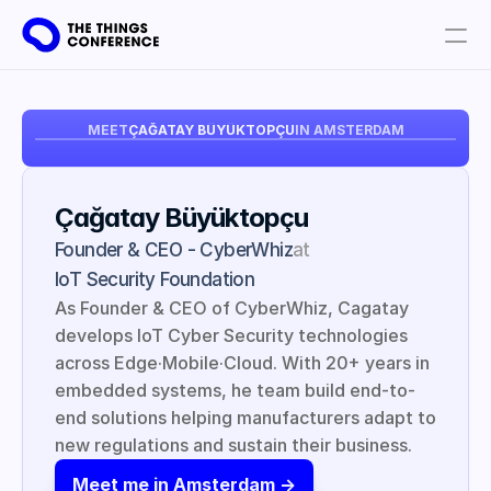
Get involved
MEET
ÇAĞATAY BÜYÜKTOPÇU
IN AMSTERDAM
Plan your visit
Partners
Çağatay Büyüktopçu
Book tickets
Founder & CEO - CyberWhiz
at
IoT Security Foundation
As Founder & CEO of CyberWhiz, Cagatay 
develops IoT Cyber Security technologies 
across Edge·Mobile·Cloud. With 20+ years in 
embedded systems, he team build end-to-
end solutions helping manufacturers adapt to 
new regulations and sustain their business.
Meet me in Amsterdam ->