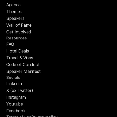
Agenda
Themes
Speakers
Wall of Fame
Get Involved
Resources
FAQ
Hotel Deals
Travel & Visas
Code of Conduct
Speaker Manifest
Socials
Linkedin
X (ex Twitter)
Instagram
Youtube
Facebook
Terms of use
Privacy policy