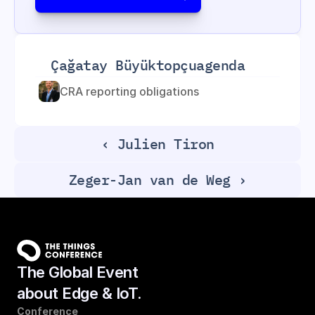
Çağatay Büyüktopçu
agenda
CRA reporting obligations
‹ Julien Tiron
Zeger-Jan van de Weg ›
The Global Event
about Edge & IoT.
Conference