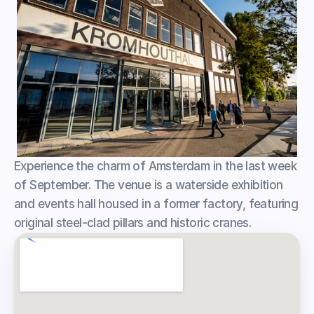
Experience the charm of Amsterdam in the last week 
of September. The venue is a waterside exhibition 
and events hall housed in a former factory, featuring 
original steel-clad pillars and historic cranes.