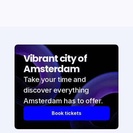
Vibrant city of 
Amsterdam
Take your time and 
discover everything 
Amsterdam has to offer.
Book tickets