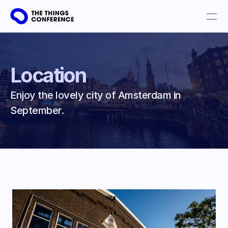
Get involved
Plan your visit
Location
Partners
Enjoy the lovely city of Amsterdam in 
Book tickets
September. 