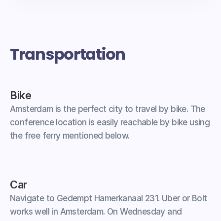
Transportation
Bike
Amsterdam is the perfect city to travel by bike. The 
conference location is easily reachable by bike using 
the free ferry mentioned below.
Car
Navigate to Gedempt Hamerkanaal 231. Uber or Bolt 
works well in Amsterdam. On Wednesday and 