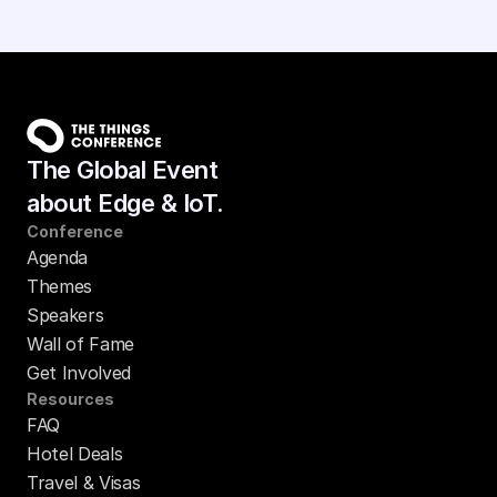
The Global Event
about Edge & IoT.
Conference
Agenda
Themes
Speakers
Wall of Fame
Get Involved
Resources
FAQ
Hotel Deals
Travel & Visas