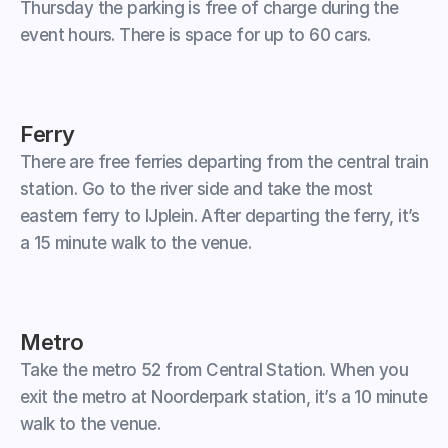
Thursday the parking is free of charge during the 
event hours. There is space for up to 60 cars.
Ferry
There are free ferries departing from the central train 
station. Go to the river side and take the most 
eastern ferry to IJplein. After departing the ferry, it’s 
a 15 minute walk to the venue.
Metro
Take the metro 52 from Central Station. When you 
exit the metro at Noorderpark station, it’s a 10 minute 
walk to the venue.