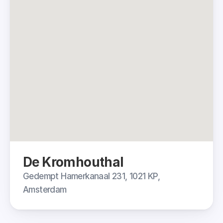
De Kromhouthal
Gedempt Hamerkanaal 231, 1021 KP, 
Amsterdam